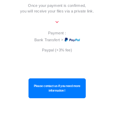
Once your payment is confirmed,
you will receive your files via a private link.
Payment :
Bank Transfert >
Paypal (+3% fee)
Please contact us if you need more
information !