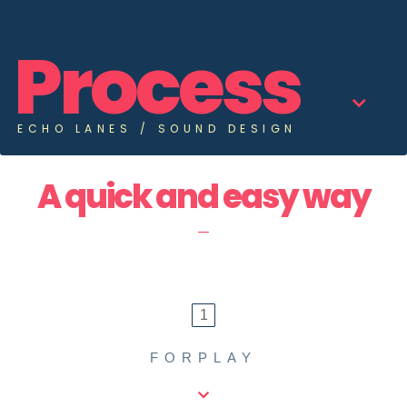
News
Process
Contact
ECHO LANES / SOUND DESIGN
A quick and easy way
1
FORPLAY