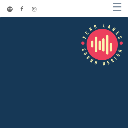
☰
Rates
Studio
Process
References
Pictures