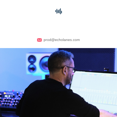
prod@echolanes.com