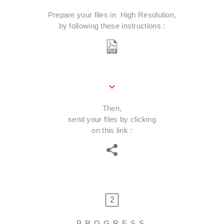
Prepare your files in High Resolution,
by following these instructions :
Download PDF instructions
Then,
send your files by clicking
on this link :
WeTransfer Plus
2
PROGRESS