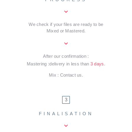
We check if your files are ready to be
Mixed or Mastered.
After our confirmation :
Mastering :delivery in less than
3 days
.
Mix : Contact us.
3
FINALISATION